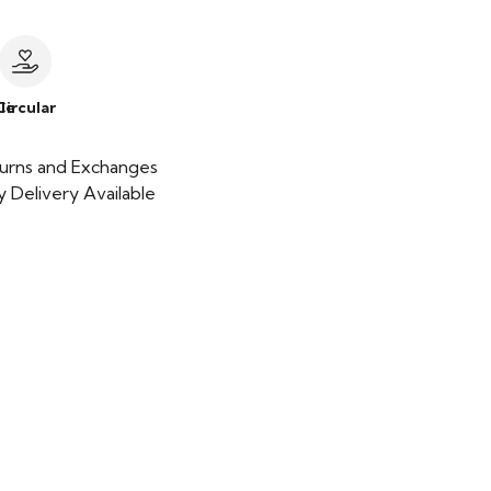
le
Circular
urns and Exchanges
 Delivery Available