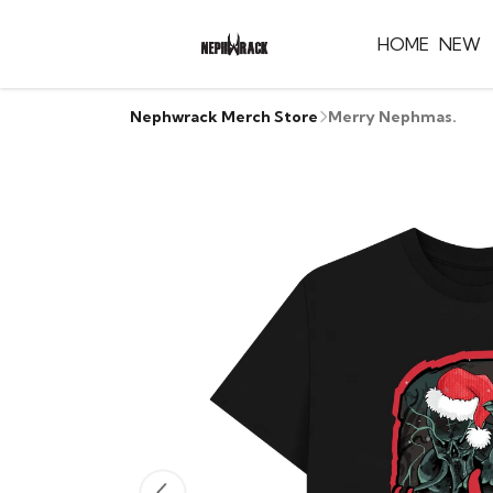
HOME
NEW
Nephwrack Merch Store
Merry Nephmas.