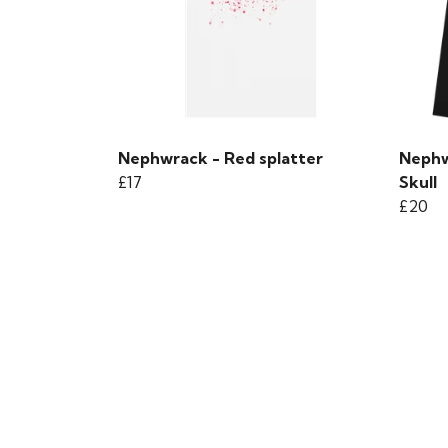
Nephwrack - Red splatter
Nephw
£17
Skull
£20