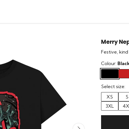
Merry Ne
Festive, kind
Colour:
Blac
Select size:
XS
S
3XL
4X