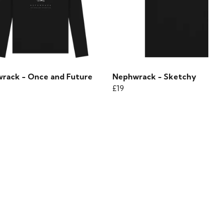
rack - Once and Future
Nephwrack - Sketchy
£19