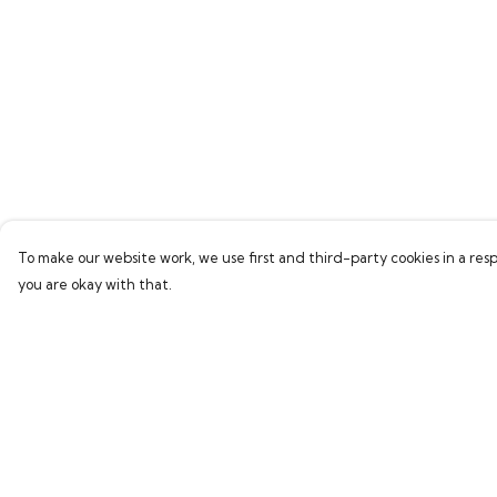
To make our website work, we use first and third-party cookies in a resp
you are okay with that.
Menu
Help
Home
Help Centre
New
My Order
Delivery