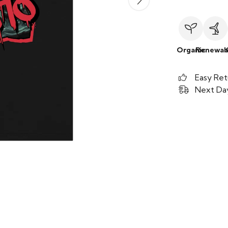
Organic
Renewab
Easy Ret
Next Day