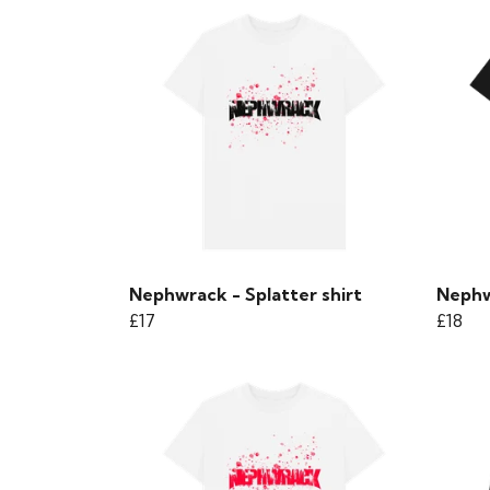
Nephwrack - Splatter shirt
Nephw
£17
£18