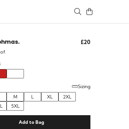
phmas.
£20
 of.
k
Sizing
M
L
XL
2XL
L
5XL
Add to Bag