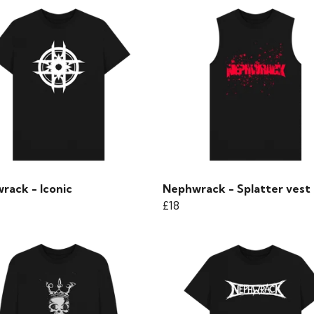
rack - Iconic
Nephwrack - Splatter vest
£18