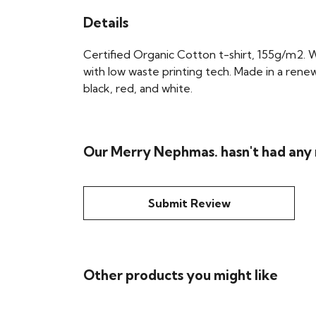
Details
Certified Organic Cotton t-shirt, 155g/m2. 
with low waste printing tech. Made in a renew
black, red, and white.
Our Merry Nephmas. hasn't had any
Submit Review
Other products you might like