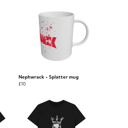
Nephwrack - Splatter mug
£10