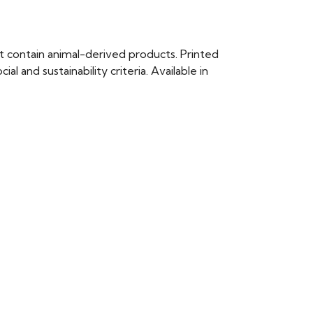
t contain animal-derived products. Printed
 and sustainability criteria. Available in