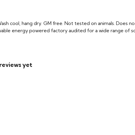
Wash cool, hang dry. GM free. Not tested on animals. Does no
able energy powered factory audited for a wide range of social
 reviews yet