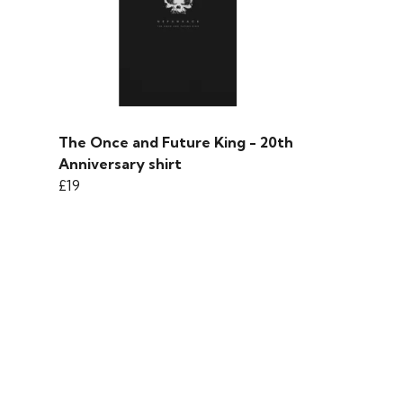
The Once and Future King - 20th
Anniversary shirt
£19