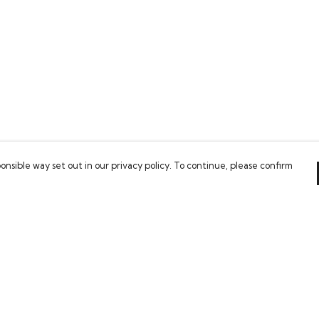
onsible way set out in our privacy policy. To continue, please confirm
Pay With Confidence
Our products are made from sustainable
materials and printed in a renewable energy
powered factory.