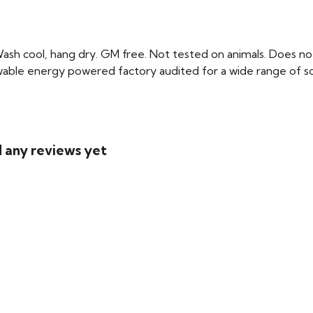
Wash cool, hang dry. GM free. Not tested on animals. Does no
able energy powered factory audited for a wide range of social
d any reviews yet