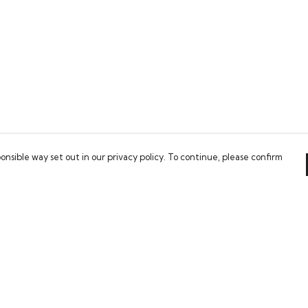
onsible way set out in our privacy policy. To continue, please confirm
Pay With Confidence
Our products are made from sustainable
materials and printed in a renewable energy
powered factory.