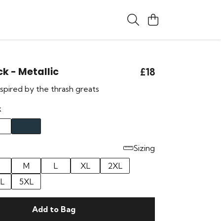
k - Metallic
£18
pired by the thrash greats
k
Sizing
M
L
XL
2XL
L
5XL
Add to Bag