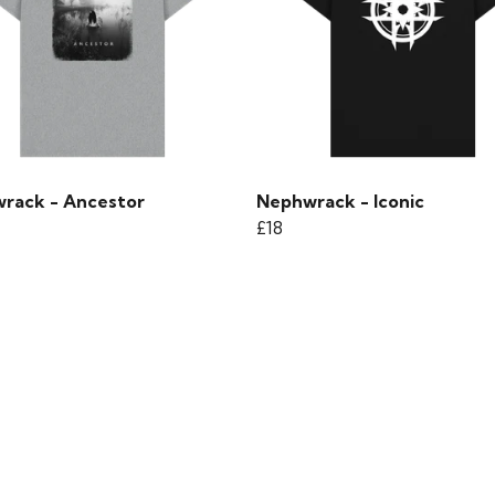
rack - Ancestor
Nephwrack - Iconic
£18