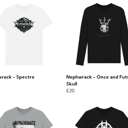
rack - Spectre
Nephwrack - Once and Fut
Skull
£20