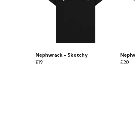
Nephwrack - Sketchy
Nephw
£19
£20