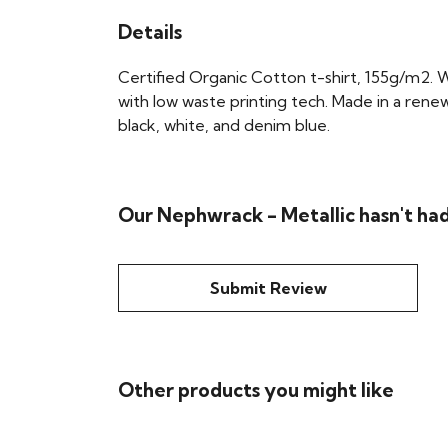
Details
Certified Organic Cotton t-shirt, 155g/m2. 
with low waste printing tech. Made in a renew
black, white, and denim blue.
Our Nephwrack - Metallic hasn't ha
Submit Review
Other products you might like