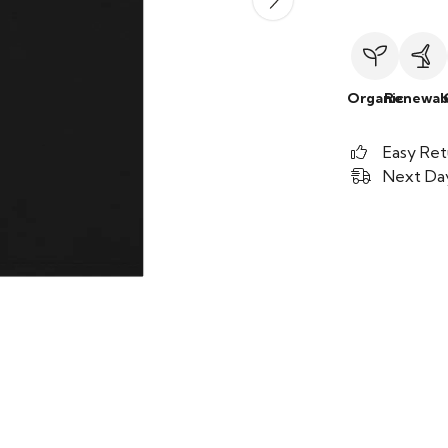
Organic
Renewab
Easy Ret
Next Day