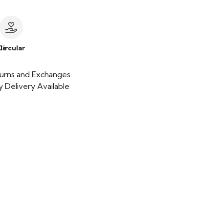
le
Circular
urns and Exchanges
 Delivery Available