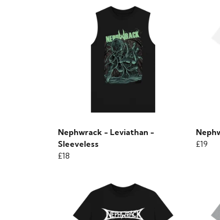
Nephwrack - Leviathan -
Nephw
Sleeveless
£19
£18