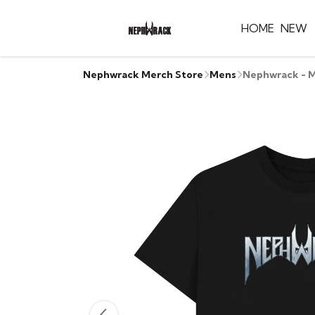
HOME
NEW
Nephwrack Merch Store
Mens
Nephwrack - M