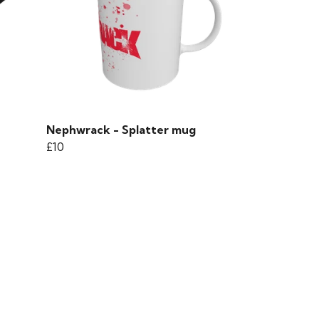
Nephwrack - Splatter mug
£10