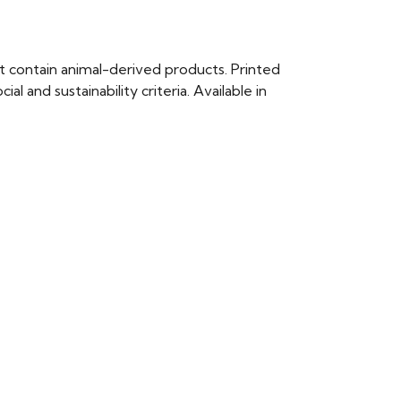
t contain animal-derived products. Printed
 and sustainability criteria. Available in