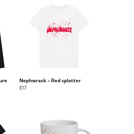
ure
Nephwrack - Red splatter
£17