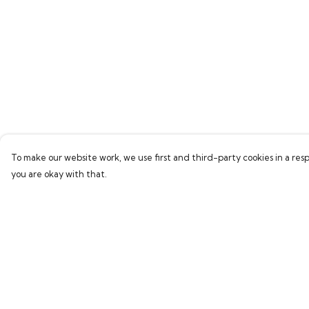
To make our website work, we use first and third-party cookies in a resp
you are okay with that.
Menu
Help
Home
Help Centre
New
My Order
Delivery