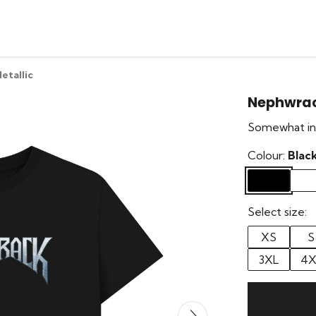
etallic
Nephwrac
Somewhat ins
Colour:
Blac
Select size:
XS
S
3XL
4X