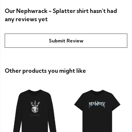
Our Nephwrack - Splatter shirt hasn't had
any reviews yet
Submit Review
Other products you might like