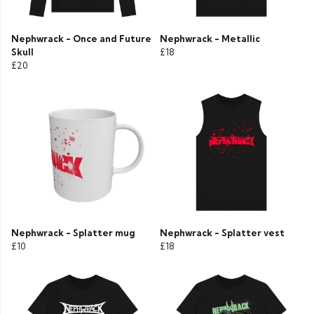
Nephwrack - Once and Future
Nephwrack - Metallic
Skull
£18
£20
Nephwrack - Splatter mug
Nephwrack - Splatter vest
£10
£18