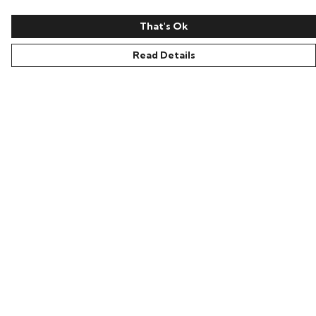
That's Ok
Read Details
Menu
Home
New
Help
Help Centre
My Order
Delivery
Returns & Exchanges