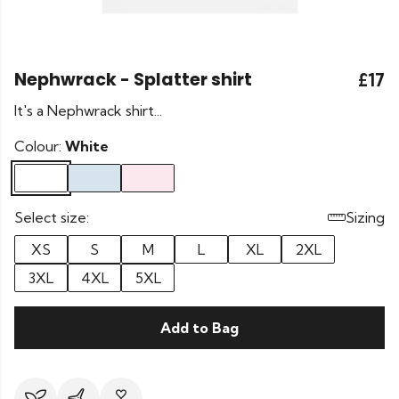
Nephwrack - Splatter shirt
£17
It's a Nephwrack shirt...
Colour:
White
Select size:
Sizing
XS
S
M
L
XL
2XL
3XL
4XL
5XL
Add to Bag