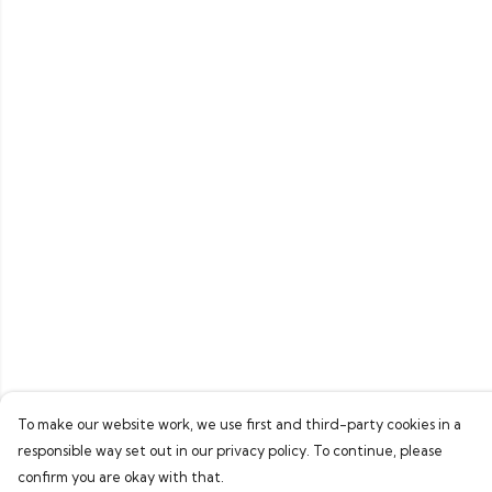
To make our website work, we use first and third-party cookies in a
responsible way set out in our privacy policy. To continue, please
confirm you are okay with that.