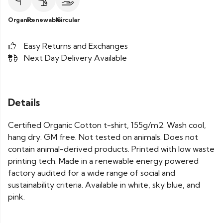
Organic
Renewable
Circular
Easy Returns and Exchanges
Next Day Delivery Available
Details
Certified Organic Cotton t-shirt, 155g/m2. Wash cool,
hang dry. GM free. Not tested on animals. Does not
contain animal-derived products. Printed with low waste
printing tech. Made in a renewable energy powered
factory audited for a wide range of social and
sustainability criteria. Available in white, sky blue, and
pink.