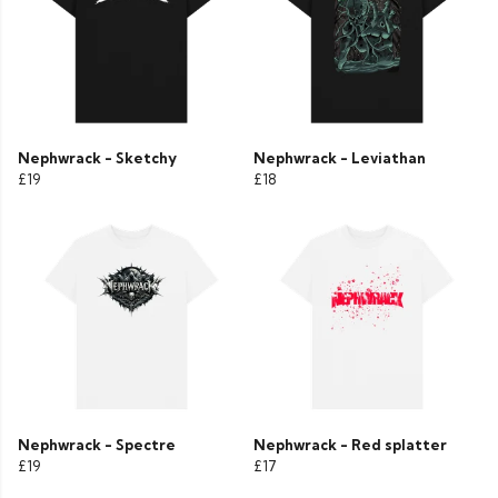
Nephwrack - Sketchy
Nephwrack - Leviathan
£19
£18
Nephwrack - Spectre
Nephwrack - Red splatter
£19
£17